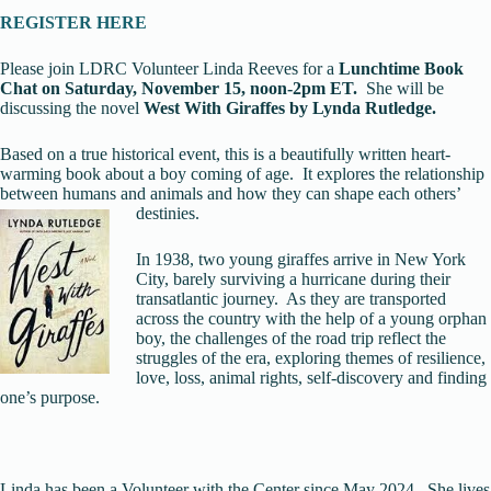
REGISTER HERE
Please join LDRC Volunteer Linda Reeves for a
Lunchtime Book
Chat on Saturday, November 15, noo
n-2pm ET.
She will be
discussing the novel
West With Giraffes by Lynda Rutledge.
Based on a true historical event, this is a beautifully written heart-
warming book about a boy coming of age. It explores the relationship
between humans and animals and how they can shape each others’
destinies.
In 1938, two young giraffes arrive in New York
City, barely surviving a hurricane during their
transatlantic journey. As they are transported
across the country with the help of a young orphan
boy, the challenges of the road trip reflect the
struggles of the era, exploring themes of resilience,
love, loss, animal rights, self-discovery and finding
one’s purpose.
Linda has been a Volunteer with the Center since May 2024. She lives