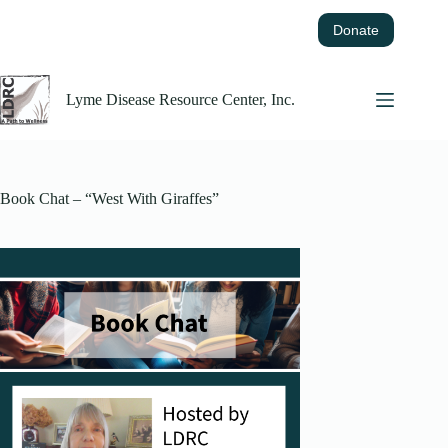
Skip
to
Donate
content
Lyme Disease Resource Center, Inc.
Book Chat – “West With Giraffes”