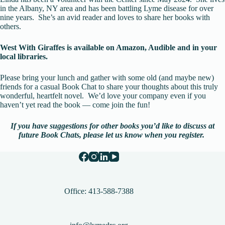
in the Albany, NY area and has been battling Lyme disease for over
nine years. She’s an avid reader and loves to share her books with
others.
West With Giraffes is available on Amazon, Audible and in your
local libraries.
Please bring your lunch and gather with some old (and maybe new)
friends for a casual Book Chat to share your thoughts about this truly
wonderful, heartfelt novel. We’d love your company even if you
haven’t yet read the book — come join the fun!
If you have suggestions for other books you’d like to discuss at
future Book Chats,
please let us know when you register.
Office: 413-588-7388