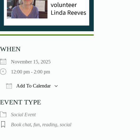
WHEN
November 15, 2025
12:00 pm - 2:00 pm
Add To Calendar
Download ICS
Google Calendar
iCalendar
O
EVENT TYPE
Social Event
Book chat
,
fun
,
reading
,
social