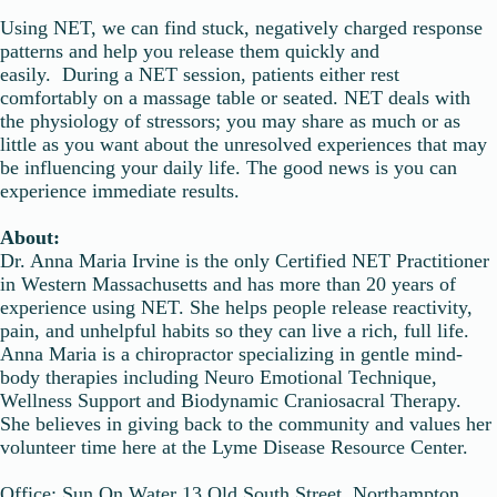
Using NET, we can find stuck, negatively charged response
patterns and help you release them quickly and
easily. During a NET session, patients either rest
comfortably on a massage table or seated. NET deals with
the physiology of stressors; you may share as much or as
little as you want about the unresolved experiences that may
be influencing your daily life. The good news is you can
experience immediate results.
About:
Dr. Anna Maria Irvine is the only Certified NET Practitioner
in Western Massachusetts and has more than 20 years of
experience using NET. She helps people release reactivity,
pain, and unhelpful habits so they can live a rich, full life.
Anna Maria is a chiropractor specializing in gentle mind-
body therapies including Neuro Emotional Technique,
Wellness Support and Biodynamic Craniosacral Therapy.
She believes in giving back to the community and values her
volunteer time here at the Lyme Disease Resource Center.
Office: Sun On Water 13 Old South Street, Northampton