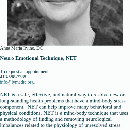
Anna Maria Irvine, DC
Neuro Emotional Technique, NET
To request an appointment:
413-588-7388
info@lymedrc.org
.
NET is a safe, effective, and natural way to resolve new or
long-standing health problems that have a mind-body stress
component. NET can help improve many behavioral and
physical conditions. NET is a mind-body technique that uses
a methodology of finding and removing neurological
imbalances related to the physiology of unresolved stress.