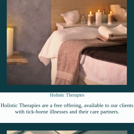
Holistic Therapies
Holistic Therapies are a free offering, available to our clients
with tick-borne illnesses and their care partners.