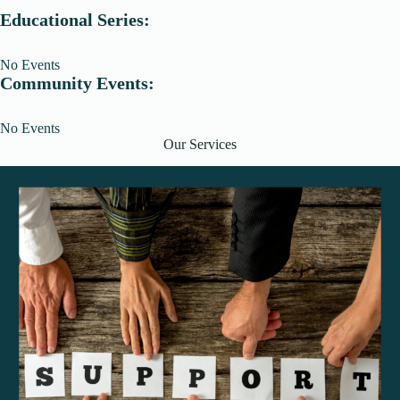
Educational Series:
No Events
Community Events:
No Events
Our Services