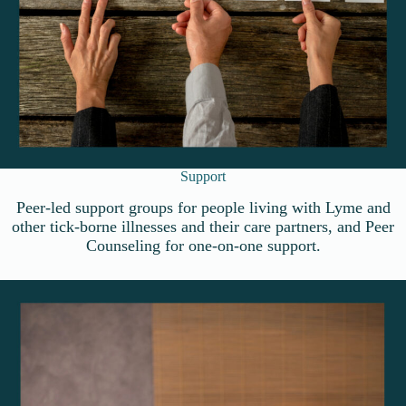
Support
Peer-led support groups for people living with Lyme and
other tick-borne illnesses and their care partners, and Peer
Counseling for one-on-one support.