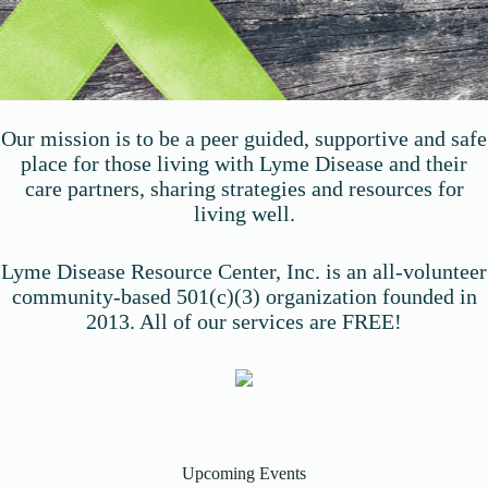
Our mission is to be a peer guided, supportive and safe
place for those living with Lyme Disease and their
care partners, sharing strategies and resources for
living well.
Lyme Disease Resource Center, Inc. is an all-volunteer
community-based 501(c)(3) organization founded in
2013. All of our services are FREE!
Upcoming Events