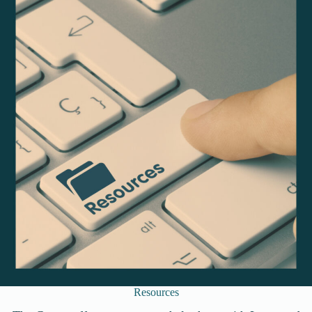
Resources