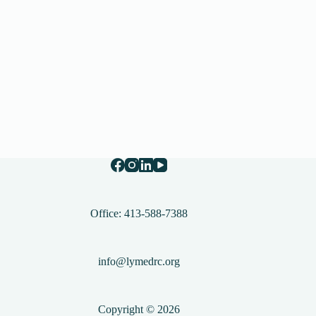
Office: 413-588-7388
info@lymedrc.org
Copyright © 2026