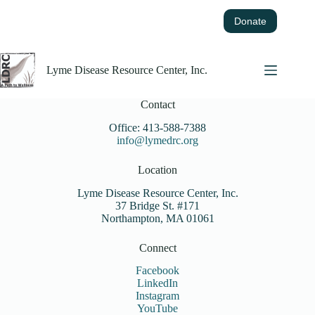
Skip
to
Donate
content
Lyme Disease Resource Center, Inc.
Contact
Office: 413-588-7388
info@lymedrc.org
Location
Lyme Disease Resource Center, Inc.
37 Bridge St. #171
Northampton, MA 01061
Connect
Facebook
LinkedIn
Instagram
YouTube