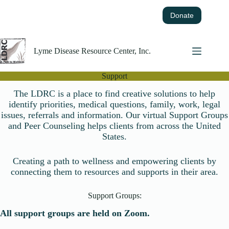
Skip
to
Donate
content
Lyme Disease Resource Center, Inc.
Support
The LDRC is a place to find creative solutions to help
identify priorities, medical questions, family, work, legal
issues, referrals and information. Our virtual Support Groups
and Peer Counseling helps clients from across the United
States.
Creating a path to wellness and empowering clients by
connecting them to resources and supports in their area.
Support Groups:
All support groups are held on Zoom.