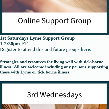
1st Saturdays Lyme Support Group
1-2:30pm ET
Register to attend this and future groups
here
.
Strategies and resources for living well with tick-borne
illness.
All are welcome including any persons supporting
those with Lyme or tick borne illness.