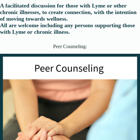
A facilitated discussion for those with Lyme or other
chronic illnesses, to create connection, with the intention
of moving towards wellness.
All are welcome including any persons supporting those
with Lyme or chronic illness.
Peer Counseling: