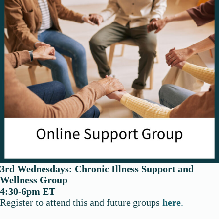
3rd Wednesdays:
Chronic Illness
Support and
Wellness Group
4:30-6pm ET
Register to attend this and future groups
here
.