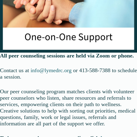
All peer counseling sessions are held via Zoom or phone.
Contact us at
info@lymedrc.org
or 413-588-7388 to schedule
a session.
Our peer counseling program matches clients with volunteer
peer counselors who listen, share resources and referrals to
services, empowering clients on their path to wellness.
Creative solutions to help with sorting out priorities, medical
questions, family, work or legal issues, referrals and
information are all part of the support we offer.