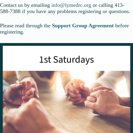
Contact us by emailing
info@lymedrc.org
or calling 413-
588-7388 if you have any problems registering or questions.
Please read through the
Support Group Agreement
before
registering.