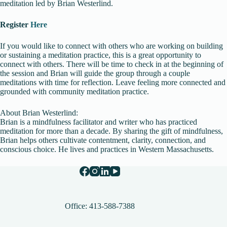
meditation led by Brian Westerlind.
Register
Here
If you would like to connect with others who are working on building
or sustaining a meditation practice, this is a great opportunity to
connect with others. There will be time to check in at the beginning of
the session and Brian will guide the group through a couple
meditations with time for reflection. Leave feeling more connected and
grounded with community meditation practice.
About Brian Westerlind:
Brian is a mindfulness facilitator and writer who has practiced
meditation for more than a decade. By sharing the gift of mindfulness,
Brian helps others cultivate contentment, clarity, connection, and
conscious choice. He lives and practices in Western Massachusetts.
Office: 413-588-7388