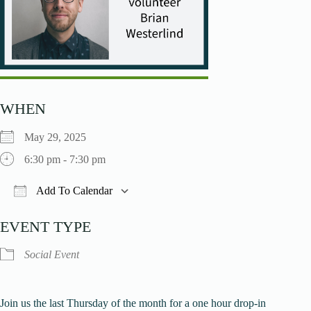
WHEN
May 29, 2025
6:30 pm - 7:30 pm
Add To Calendar
Download ICS
Google Calendar
iCalendar
O
EVENT TYPE
Social Event
Join us the last Thursday of the month for a one hour drop-in