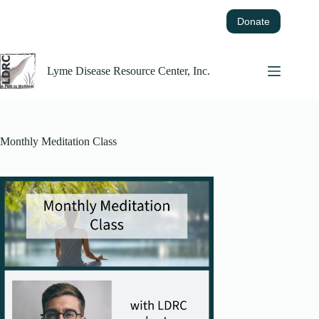
Skip
to
Donate
content
Lyme Disease Resource Center, Inc.
Monthly Meditation Class