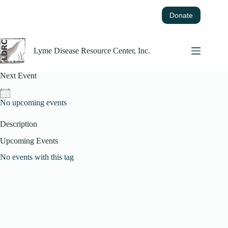
Skip
to
Donate
content
Lyme Disease Resource Center, Inc.
Next Event
No upcoming events
Description
Upcoming Events
No events with this tag