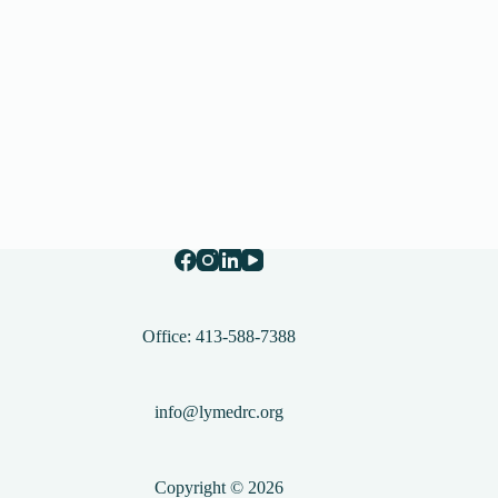
Office: 413-588-7388
info@lymedrc.org
Copyright © 2026